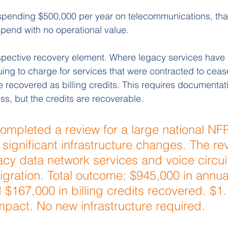
spending $500,000 per year on telecommunications, that
pend with no operational value.
ospective recovery element. Where legacy services have b
nuing to charge for services that were contracted to ceas
 recovered as billing credits. This requires documentat
ss, but the credits are recoverable.
ompleted a review for a large national NFP
significant infrastructure changes. The re
acy data network services and voice circuits
migration. Total outcome: $945,000 in annu
 $167,000 in billing credits recovered. $1.
pact. No new infrastructure required.