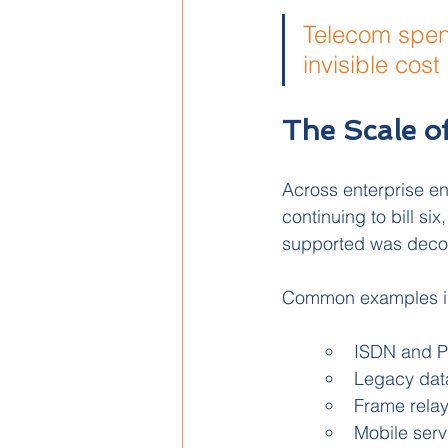
Telecom spend
invisible cos
The Scale o
Across enterprise en
continuing to bill si
supported was dec
Common examples i
ISDN and PST
Legacy data
Frame relay
Mobile serv