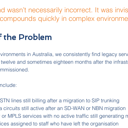
 wasn’t necessarily incorrect. It was invis
t compounds quickly in complex environme
f the Problem
vironments in Australia, we consistently find legacy serv
x, twelve and sometimes eighteen months after the infrast
ommissioned.
nclude:
N lines still billing after a migration to SIP trunking
 circuits still active after an SD-WAN or NBN migration
 or MPLS services with no active traffic still generating
ices assigned to staff who have left the organisation