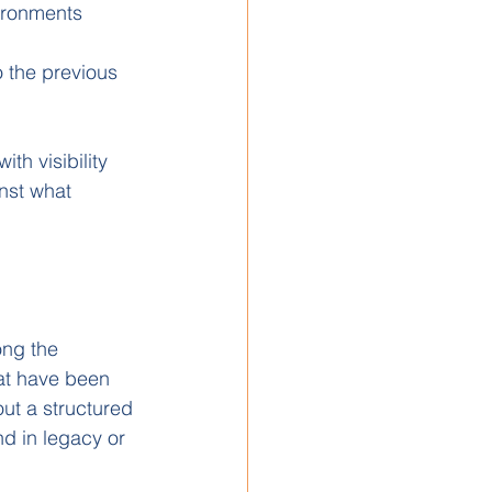
ironments
o the previous 
th visibility 
nst what 
ng the 
at have been 
out a structured 
d in legacy or 