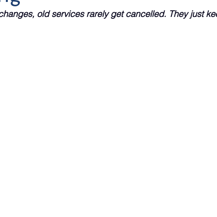
changes, old services rarely get cancelled. They just kee