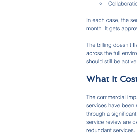
Collaborati
In each case, the ser
month. It gets appro
The billing doesn’t fl
across the full envi
should still be active
What It Cos
The commercial impa
services have been r
through a significant
service review are c
redundant services.