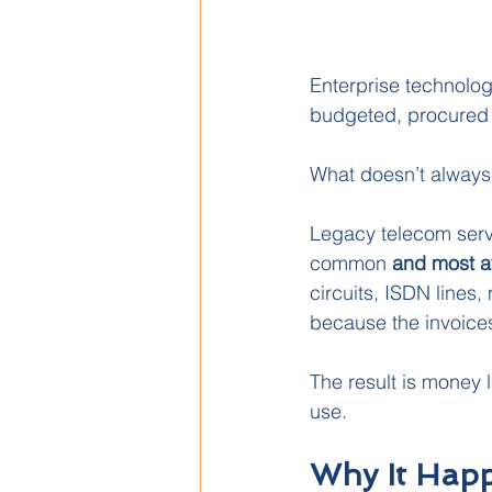
Enterprise technolog
budgeted, procured 
What doesn’t always 
Legacy telecom servi
common
 and most a
circuits, ISDN lines
because the invoices
The result is money l
use.
Why It Hap