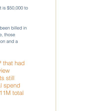
 is $50,000 to 
een billed in 
e, those 
ion and a 
 that had 
view 
 still 
al spend 
11M total 