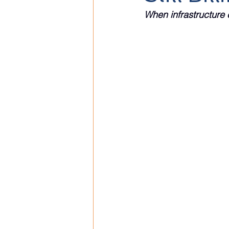
When infrastructure 