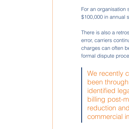
For an organisation 
$100,000 in annual s
There is also a retr
error, carriers conti
charges can often be
formal dispute proce
We recently c
been through 
identified leg
billing post-
reduction and
commercial im