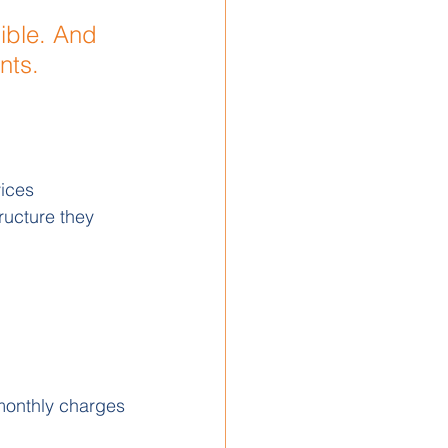
ible. And 
nts.
ices 
ructure they 
 monthly charges