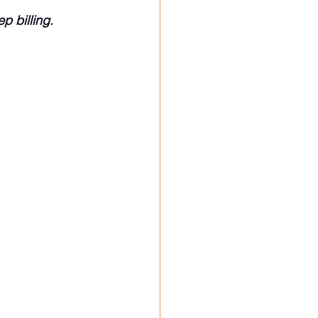
p billing.