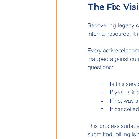
The Fix: Vis
Recovering legacy co
internal resource. It
Every active telecom 
mapped against curre
questions:
Is this servi
If yes, is i
If no, was 
If cancelled
This process surface
submitted, billing i