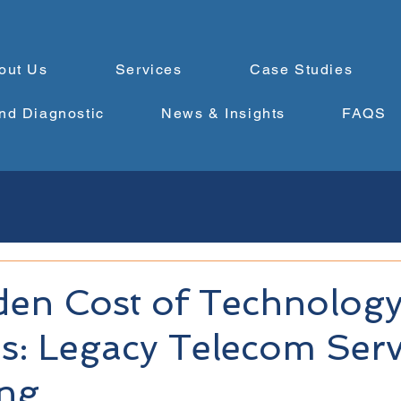
out Us
Services
Case Studies
nd Diagnostic
News & Insights
FAQS
den Cost of Technolog
s: Legacy Telecom Serv
ing