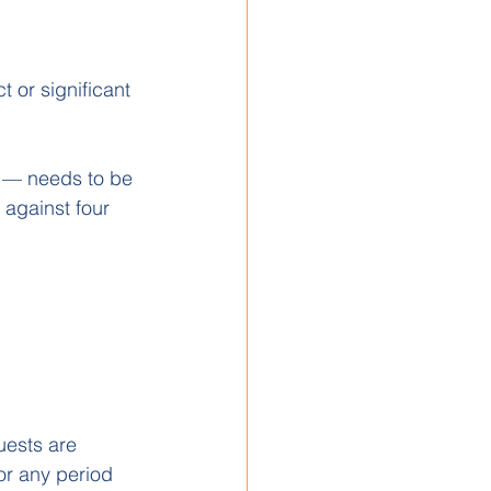
 or significant 
es — needs to be 
against four 
uests are 
or any period 