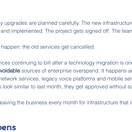
y upgrades are planned carefully. The new infrastructu
and implemented. The project gets signed off. The te
happen: the old services get cancelled.
ces continuing to bill after a technology migration is on
voidable 
sources of enterprise overspend. It happens a
, network services, legacy voice platforms and mobile se
 look similar to last month, they get approved without sc
eaving the business every month for infrastructure that i
pens