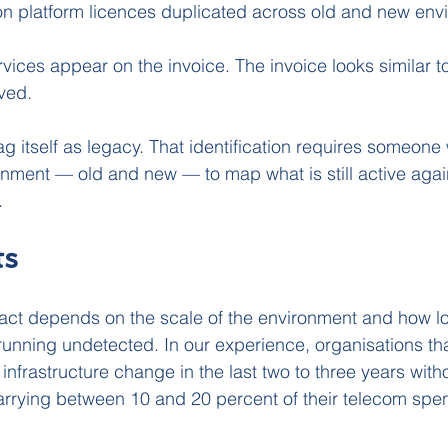
on platform licences duplicated across old and new env
vices appear on the invoice. The invoice looks similar t
ved.
ag itself as legacy. That identification requires someone wi
ronment — old and new — to map what is still active agai
.
ts
ct depends on the scale of the environment and how lo
unning undetected. In our experience, organisations th
 infrastructure change in the last two to three years with
arrying between 10 and 20 percent of their telecom spen