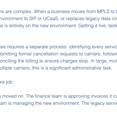
ons are complex. When a business moves from MPLS to
nvironment to SIP or UCaaS, or replaces legacy data cir
us is entirely on the new environment. Getting it live, tes
ces requires a separate process: identifying every servic
itting formal cancellation requests to carriers, follow
nciling the billing to ensure charges stop. In large, mult
tiple carriers, this is a significant administrative task.
re job. 
 moved on. The finance team is approving invoices it can
 team is managing the new environment. The legacy serv