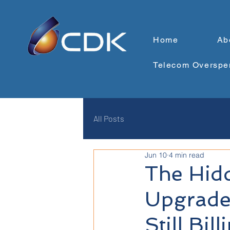
Home
Ab
Telecom Overspe
All Posts
Jun 10
4 min read
The Hid
Upgrade
Still Bill