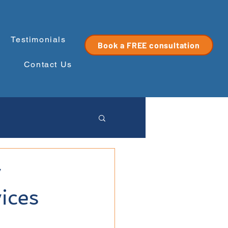
Testimonials
Book a FREE consultation
Contact Us
y
ices