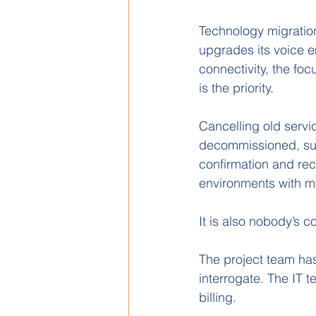
Technology migrati
upgrades its voice e
connectivity, the foc
is the priority.
Cancelling old servi
decommissioned, subm
confirmation and reco
environments with mul
It is also nobody’s co
The project team has
interrogate. The IT
billing.