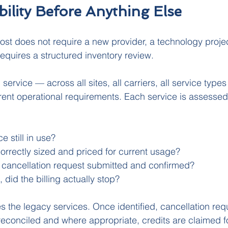
ibility Before Anything Else
st does not require a new provider, a technology project
 requires a structured inventory review.
service — across all sites, all carriers, all service typ
nt operational requirements. Each service is assessed 
ce still in use?
t correctly sized and priced for current usage?
a cancellation request submitted and confirmed?
, did the billing actually stop?
s the legacy services. Once identified, cancellation req
s reconciled and where appropriate, credits are claimed f