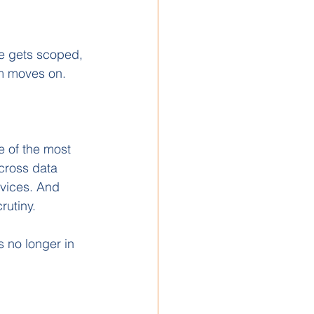
re gets scoped, 
am moves on.
e of the most 
cross data 
rvices. And 
rutiny.
s no longer in 