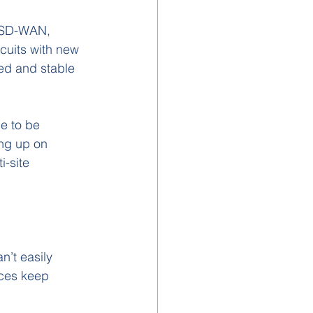
 SD-WAN, 
cuits with new 
ted and stable 
e to be 
ing up on 
i-site 
’t easily 
ices keep 