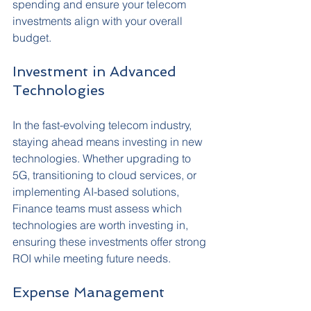
spending and ensure your telecom 
investments align with your overall 
budget.
Investment in Advanced 
Technologies
In the fast-evolving telecom industry, 
staying ahead means investing in new 
technologies. Whether upgrading to 
5G, transitioning to cloud services, or 
implementing AI-based solutions, 
Finance teams must assess which 
technologies are worth investing in, 
ensuring these investments offer strong 
ROI while meeting future needs.
Expense Management