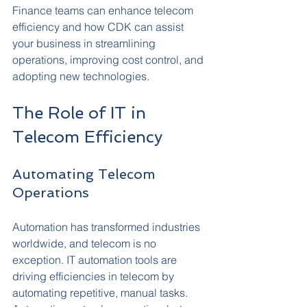
Finance teams can enhance telecom 
efficiency and how CDK can assist 
your business in streamlining 
operations, improving cost control, and 
adopting new technologies.
The Role of IT in 
Telecom Efficiency
Automating Telecom 
Operations
Automation has transformed industries 
worldwide, and telecom is no 
exception. IT automation tools are 
driving efficiencies in telecom by 
automating repetitive, manual tasks. 