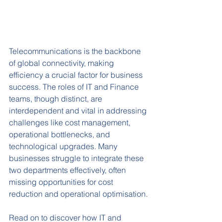
Telecommunications is the backbone 
of global connectivity, making 
efficiency a crucial factor for business 
success. The roles of IT and Finance 
teams, though distinct, are 
interdependent and vital in addressing 
challenges like cost management, 
operational bottlenecks, and 
technological upgrades. Many 
businesses struggle to integrate these 
two departments effectively, often 
missing opportunities for cost 
reduction and operational optimisation.
Read on to discover how IT and 