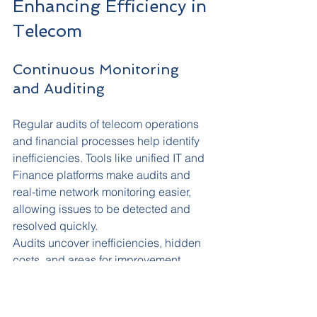
Enhancing Efficiency in 
Telecom
Continuous Monitoring 
and Auditing
Regular audits of telecom operations 
and financial processes help identify 
inefficiencies. Tools like unified IT and 
Finance platforms make audits and 
real-time network monitoring easier, 
allowing issues to be detected and 
resolved quickly.
Audits uncover inefficiencies, hidden 
costs, and areas for improvement, 
providing a clear picture of your 
telecom landscape and identifying 
opportunities to optimise services.