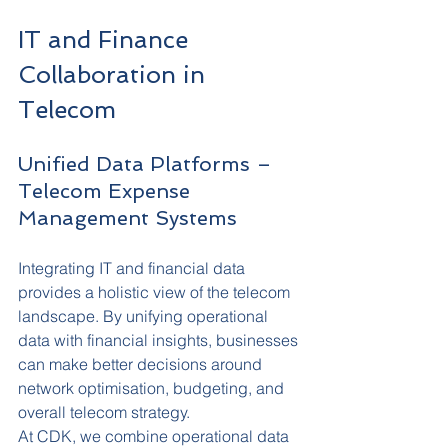
IT and Finance 
Collaboration in 
Telecom
Unified Data Platforms – 
Telecom Expense 
Management Systems
Integrating IT and financial data 
provides a holistic view of the telecom 
landscape. By unifying operational 
data with financial insights, businesses 
can make better decisions around 
network optimisation, budgeting, and 
overall telecom strategy.
At CDK, we combine operational data 