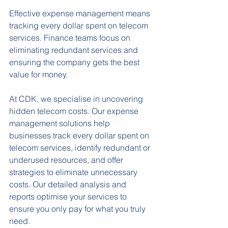
Effective expense management means 
tracking every dollar spent on telecom 
services. Finance teams focus on 
eliminating redundant services and 
ensuring the company gets the best 
value for money.
At CDK, we specialise in uncovering 
hidden telecom costs. Our expense 
management solutions help 
businesses track every dollar spent on 
telecom services, identify redundant or 
underused resources, and offer 
strategies to eliminate unnecessary 
costs. Our detailed analysis and 
reports optimise your services to 
ensure you only pay for what you truly 
need.