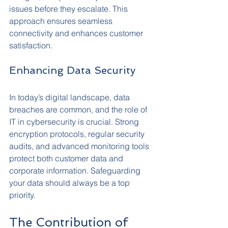
issues before they escalate. This 
approach ensures seamless 
connectivity and enhances customer 
satisfaction.
Enhancing Data Security
In today’s digital landscape, data 
breaches are common, and the role of 
IT in cybersecurity is crucial. Strong 
encryption protocols, regular security 
audits, and advanced monitoring tools 
protect both customer data and 
corporate information. Safeguarding 
your data should always be a top 
priority.
The Contribution of 