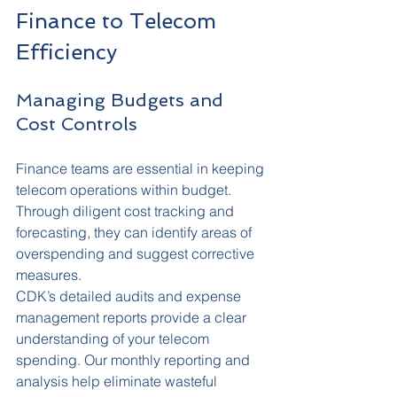
Finance to Telecom 
Efficiency
Managing Budgets and 
Cost Controls
Finance teams are essential in keeping 
telecom operations within budget. 
Through diligent cost tracking and 
forecasting, they can identify areas of 
overspending and suggest corrective 
measures.
CDK’s detailed audits and expense 
management reports provide a clear 
understanding of your telecom 
spending. Our monthly reporting and 
analysis help eliminate wasteful 