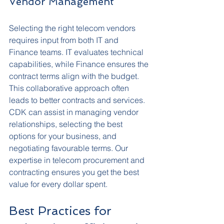
Vendor Management
Selecting the right telecom vendors 
requires input from both IT and 
Finance teams. IT evaluates technical 
capabilities, while Finance ensures the 
contract terms align with the budget. 
This collaborative approach often 
leads to better contracts and services.
CDK can assist in managing vendor 
relationships, selecting the best 
options for your business, and 
negotiating favourable terms. Our 
expertise in telecom procurement and 
contracting ensures you get the best 
value for every dollar spent.
Best Practices for 