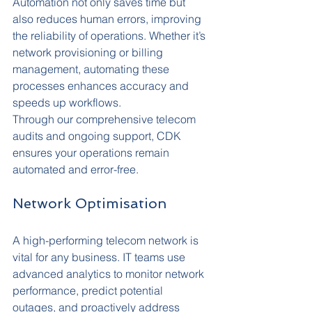
Automation not only saves time but 
also reduces human errors, improving 
the reliability of operations. Whether it’s 
network provisioning or billing 
management, automating these 
processes enhances accuracy and 
speeds up workflows.
Through our comprehensive telecom 
audits and ongoing support, CDK 
ensures your operations remain 
automated and error-free.
Network Optimisation
A high-performing telecom network is 
vital for any business. IT teams use 
advanced analytics to monitor network 
performance, predict potential 
outages, and proactively address 