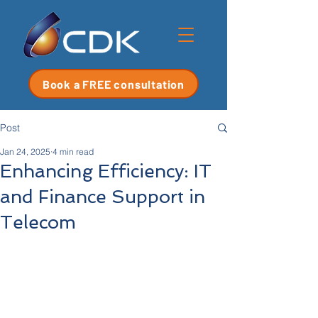
Book a FREE consultation
Post
Jan 24, 2025
4 min read
Enhancing Efficiency: IT
and Finance Support in
Telecom