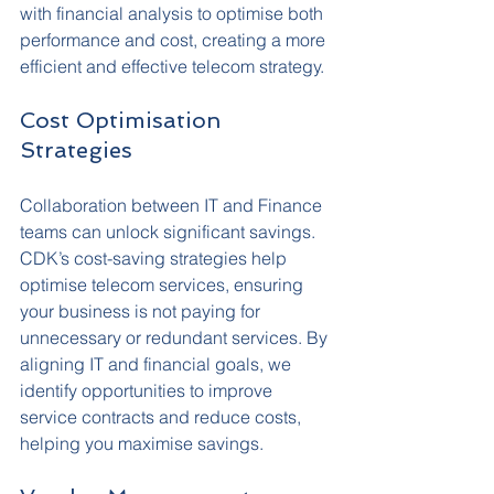
with financial analysis to optimise both 
performance and cost, creating a more 
efficient and effective telecom strategy.
Cost Optimisation 
Strategies
Collaboration between IT and Finance 
teams can unlock significant savings. 
CDK’s cost-saving strategies help 
optimise telecom services, ensuring 
your business is not paying for 
unnecessary or redundant services. By 
aligning IT and financial goals, we 
identify opportunities to improve 
service contracts and reduce costs, 
helping you maximise savings.